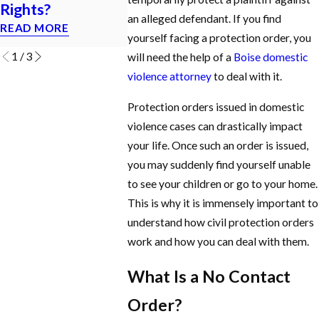
Rights?
ORDER?
MISDEM
an alleged defendant. If you find
READ MORE
READ MORE
READ MOR
yourself facing a protection order, you
1
/
3
will need the help of a
Boise domestic
violence attorney
to deal with it.
Protection orders issued in domestic
violence cases can drastically impact
your life. Once such an order is issued,
you may suddenly find yourself unable
to see your children or go to your home.
This is why it is immensely important to
understand how civil protection orders
work and how you can deal with them.
What Is a No Contact
Order?