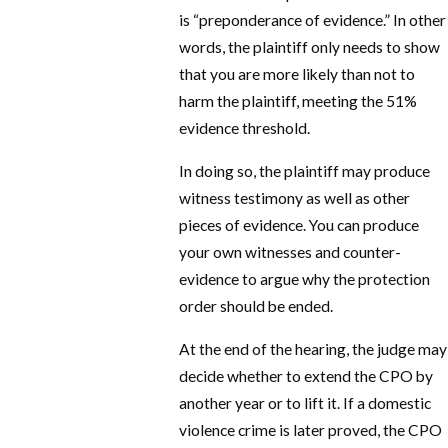
is “preponderance of evidence.” In other
words, the plaintiff only needs to show
that you are more likely than not to
harm the plaintiff, meeting the 51%
evidence threshold.
In doing so, the plaintiff may produce
witness testimony as well as other
pieces of evidence. You can produce
your own witnesses and counter-
evidence to argue why the protection
order should be ended.
At the end of the hearing, the judge may
decide whether to extend the CPO by
another year or to lift it. If a domestic
violence crime is later proved, the CPO