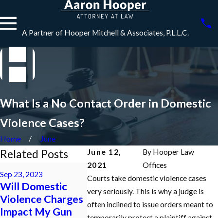
A Partner of Hooper Mitchell & Associates, P.L.L.C.
What Is a No Contact Order in Domestic
Violence Cases?
Home
June
Related Posts
June 12,
By
Hooper Law
2021
Offices
May 5, 2022
Sep 23, 2023
Jun 6, 2023
HOW DO 
Courts take domestic violence cases
Will Domestic
HOW DO I GET
MY FEL
very seriously. This is why a judge is
Violence Charges
RID OF A NO
CHARGE
often inclined to issue orders meant to
Impact My Gun
CONTACT
REDUCE
temporarily protect a plaintiff against