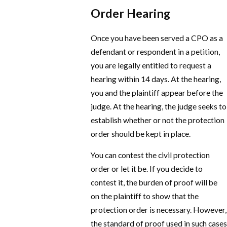
Order Hearing
Once you have been served a CPO as a
defendant or respondent in a petition,
you are legally entitled to request a
hearing within 14 days. At the hearing,
you and the plaintiff appear before the
judge. At the hearing, the judge seeks to
establish whether or not the protection
order should be kept in place.
You can contest the civil protection
order or let it be. If you decide to
contest it, the burden of proof will be
on the plaintiff to show that the
protection order is necessary. However,
the standard of proof used in such cases