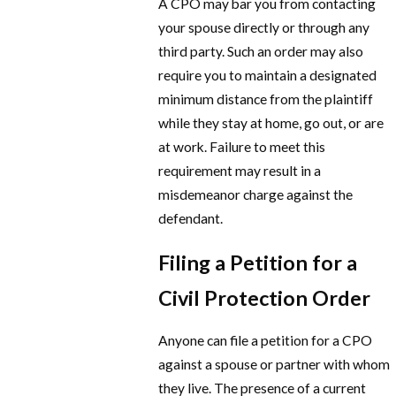
A CPO may bar you from contacting
your spouse directly or through any
third party. Such an order may also
require you to maintain a designated
minimum distance from the plaintiff
while they stay at home, go out, or are
at work. Failure to meet this
requirement may result in a
misdemeanor charge against the
defendant.
Filing a Petition for a
Civil Protection Order
Anyone can file a petition for a CPO
against a spouse or partner with whom
they live. The presence of a current