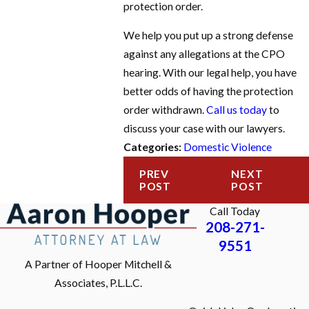
protection order.
We help you put up a strong defense
against any allegations at the CPO
hearing. With our legal help, you have
better odds of having the protection
order withdrawn.
Call us today
to
discuss your case with our lawyers.
Categories:
Domestic Violence
PREV
NEXT
POST
POST
Call Today
208-271-
9551
A Partner of Hooper Mitchell &
Associates, P.L.L.C.