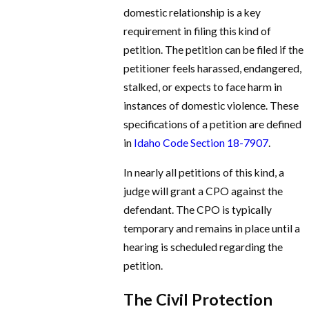
domestic relationship is a key
requirement in filing this kind of
petition. The petition can be filed if the
petitioner feels harassed, endangered,
stalked, or expects to face harm in
instances of domestic violence. These
specifications of a petition are defined
in
Idaho Code Section 18-7907
.
In nearly all petitions of this kind, a
judge will grant a CPO against the
defendant. The CPO is typically
temporary and remains in place until a
hearing is scheduled regarding the
petition.
The Civil Protection