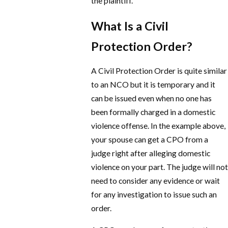
the plaintiff.
What Is a Civil
Protection Order?
A Civil Protection Order is quite similar
to an NCO but it is temporary and it
can be issued even when no one has
been formally charged in a domestic
violence offense. In the example above,
your spouse can get a CPO from a
judge right after alleging domestic
violence on your part. The judge will not
need to consider any evidence or wait
for any investigation to issue such an
order.