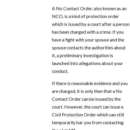
A No Contact Order, also known as an
NCO, is a kind of protection order
which is issued by a court after a person
has been charged with a crime. If you
have a fight with your spouse and the
spouse contacts the authorities about
it, a preliminary investigation is
launched into allegations about your
conduct.
If there is reasonable evidence and you
are charged, it is only then that a No
Contact Order can be issued by the
court. However, the court can issue a
Civil Protection Order which can still
temporarily bar you from contacting