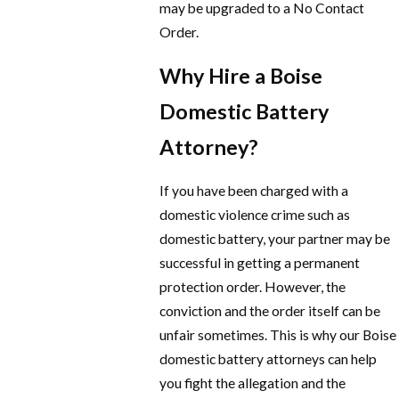
may be upgraded to a No Contact
Order.
Why Hire a Boise
Domestic Battery
Attorney?
If you have been charged with a
domestic violence crime such as
domestic battery, your partner may be
successful in getting a permanent
protection order. However, the
conviction and the order itself can be
unfair sometimes. This is why our Boise
domestic battery attorneys can help
you fight the allegation and the