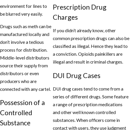
Prescription Drug
environment for lines to
be blurred very easily.
Charges
Drugs such as meth can be
If you didn’t already know, other
manufactured locally and
common prescription drugs can also be
don’t involve a tedious
classified as illegal. Hence they lead to
process for distribution.
a conviction. Opioids painkillers are
Middle-level distributors
illegal and result in criminal charges.
source their supply from
distributors or even
DUI Drug Cases
producers who are
DUI drug cases tend to come from a
connected with any cartel.
series of different drugs. Some feature
Possession of a
a range of prescription medications
Controlled
and other well known controlled
substances. When officers come in
Substance
contact with users, they use judgment