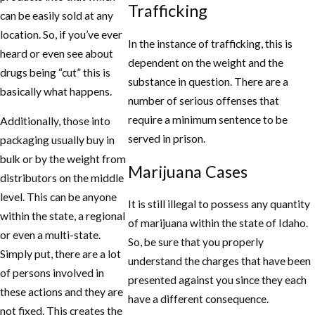
Trafficking
can be easily sold at any
location. So, if you’ve ever
In the instance of trafficking, this is
heard or even see about
dependent on the weight and the
drugs being “cut” this is
substance in question. There are a
basically what happens.
number of serious offenses that
require a minimum sentence to be
Additionally, those into
served in prison.
packaging usually buy in
bulk or by the weight from
Marijuana Cases
distributors on the middle
level. This can be anyone
It is still illegal to possess any quantity
within the state, a regional
of marijuana within the state of Idaho.
or even a multi-state.
So, be sure that you properly
Simply put, there are a lot
understand the charges that have been
of persons involved in
presented against you since they each
these actions and they are
have a different consequence.
not fixed. This creates the