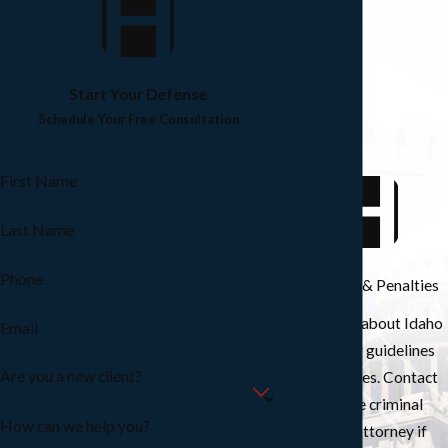
Start Your Defense
Schedule Your Free Consultation
First Name
Last Name
Phone
Sentencing & Penalties
Learn more about Idaho
Email
sentencing guidelines
Are you a new client?
and penalties. Contact
our Boise criminal
How can we help you?
defense attorney if