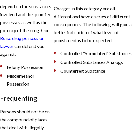
depend on the substances
Charges in this category are all
involved and the quantity
different and have a series of different
possesses as well as the
consequences. The following will give a
potency of the drug. Our
better indication of what level of
Boise drug possession
punishment is to be expected:
lawyer
can defend you
Controlled “Stimulated” Substances
against:
Controlled Substances Analogs
Felony Possession
Counterfeit Substance
Misdemeanor
Possession
Frequenting
Persons should not be on
the compound of places
that deal with illegally