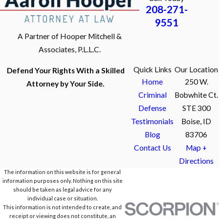
208-271-
9551
A Partner of Hooper Mitchell &
Associates, P.L.L.C.
Quick Links
Our Location
Defend Your Rights With a Skilled
Home
250 W.
Attorney by Your Side.
Criminal
Bobwhite Ct.
Defense
STE 300
Testimonials
Boise, ID
Blog
83706
Contact Us
Map +
Directions
The information on this website is for general
information purposes only. Nothing on this site
should be taken as legal advice for any
individual case or situation.
This information is not intended to create, and
receipt or viewing does not constitute, an