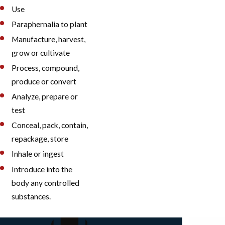
Use
Paraphernalia to plant
Manufacture, harvest,
grow or cultivate
Process, compound,
produce or convert
Analyze, prepare or
test
Conceal, pack, contain,
repackage, store
Inhale or ingest
Introduce into the
body any controlled
substances.