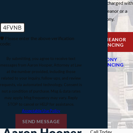
you've been charged with
a misdemeanor or a
felony.
4FVNB
🛡️ Please enter the above verification
MISDEMEANOR
code:
SENTENCING
By submitting, you agree to receive text
FELONY
SENTENCING
messages from Aaron Hooper, Attorney at Law
at the number provided, including those
related to your inquiry, follow-ups, and review
requests, via automated technology. Consent is
not a condition of purchase. Msg & data rates
may apply. Msg frequency may vary. Reply
STOP to cancel or HELP for assistance.
Acceptable Use Policy
SEND MESSAGE
Call Today