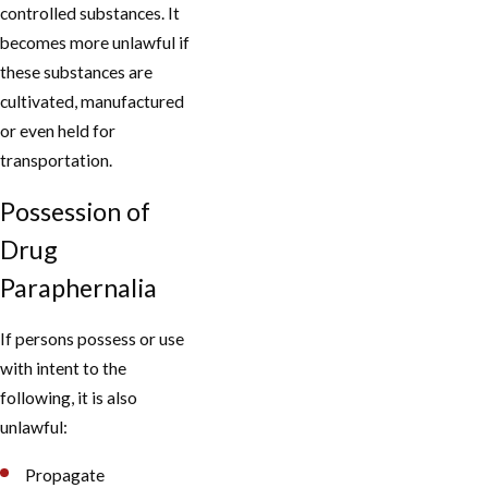
controlled substances. It
becomes more unlawful if
these substances are
cultivated, manufactured
or even held for
transportation.
Possession of
Drug
Paraphernalia
If persons possess or use
with intent to the
following, it is also
unlawful:
Propagate