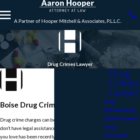
A Partner of Hooper Mitchell & Associates, P.L.L.C.
Drug Crimes Lawyer
Drug
Crimes
Lawyer
Drug
Boise Drug Crimes Lawyer
Manufacturing
Defense Lawyer
Drug crime charges can become very serious if you
Drug
don’t have legal assistance. So if you or someone
Possession
you love has been recently charged, be sure to