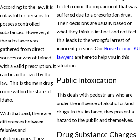
to determine the impairment that was
According to the law, it is
suffered due to a prescription drug.
unlawful for persons to
Their decisions are usually based on
possess controlled
what they think is instinct and not fact;
substances. However, if
this leads to the wrongful arrest of
the substance was
innocent persons. Our
Boise felony DUI
gathered from direct
lawyers
are here to help you in this
sources or was obtained
situation.
with a valid prescription, it
can be authorized by the
Public Intoxication
law. This is the main drug
crime within the state of
This deals with pedestrians who are
Idaho.
under the influence of alcohol or/and
drugs. In this instance, they present a
With that said, there are
hazard to the public and themselves.
differences between
felonies and
Drug Substance Charges
misdemeanors. They