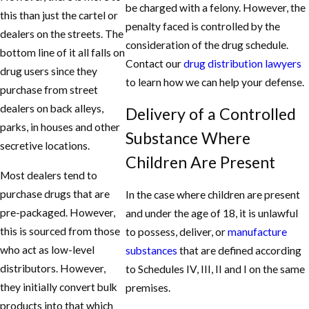
be charged with a felony. However, the
Jury Trial.
this than just the cartel or
penalty faced is controlled by the
dealers on the streets. The
At Aaron Hooper, Attorney at Law, the goal is to
consideration of the drug schedule.
bottom line of it all falls on
minimize or eliminate the harm that comes to a
Contact our
drug distribution lawyers
drug users since they
defendant if they should suffer any forms of
to learn how we can help your defense.
purchase from street
criminal disposition. So if you or a loved one was
dealers on back alleys,
Delivery of a Controlled
charged, call the Aaron Hooper, Attorney at Law
parks, in houses and other
at
(208) 271-9551
and inquire about your
Substance Where
secretive locations.
options and possible strategies that can help
Children Are Present
your case. You can even schedule a consultation
Most dealers tend to
free of charge.
purchase drugs that are
In the case where children are present
pre-packaged. However,
and under the age of 18, it is unlawful
this is sourced from those
to possess, deliver, or
manufacture
who act as low-level
substances
that are defined according
distributors. However,
to Schedules IV, III, II and I on the same
they initially convert bulk
premises.
products into that which