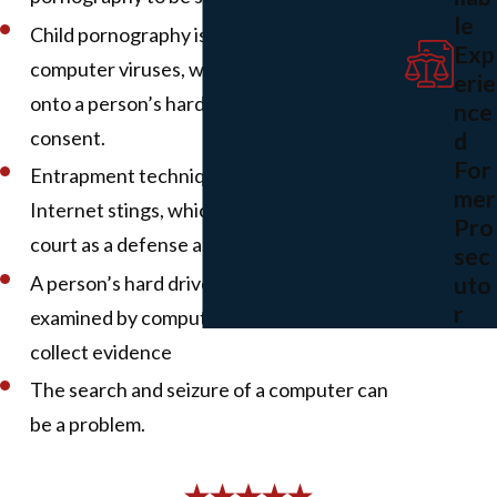
le
Child pornography is contained in some
Exp
computer viruses, which can be passed
erie
onto a person’s hard drive without their
nce
d
consent.
For
Entrapment techniques are applied to
mer
Internet stings, which then can be used in
Pro
court as a defense against charges
sec
uto
A person’s hard drive might need to be
r
examined by computer experts in order to
collect evidence
The search and seizure of a computer can
be a problem.