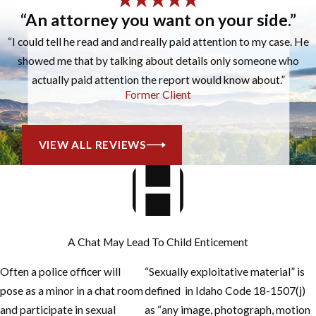
“An attorney you want on your side.”
“I could tell he read and and really paid attention to my case. He
showed me that by talking about details only someone who
actually paid attention the report would know about.”
Former Client
VIEW ALL REVIEWS
A Chat May Lead To Child Enticement
Often a police officer will
“Sexually exploitative material” is
pose as a minor in a chat room
defined in Idaho Code 18-1507(j)
and participate in sexual
as “any image, photograph, motion