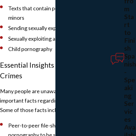
fro
m
Texts that contain pornographic images of
Sta
minors
rt
Sending sexually explicit e-mails to a minor
to
Sexually exploiting a minor
Fini
sh
Child pornography
Spa
nish
Essential Insights on Internet Sex
-
Crimes
Spe
aki
Many people are unaware of some of the most
ng
important facts regarding Internet sex crimes.
Ser
Some of those facts include the following:
vic
es
Peer-to-peer file-sharing can cause child
Ava
ilab
pornography to be shared unknowingly