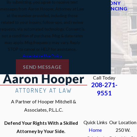
By submitting, you agree to receive text
FELONY
SENTENCING
messages from Aaron Hooper, Attorney at Law
at the number provided, including those
related to your inquiry, follow-ups, and review
requests, via automated technology. Consent is
not a condition of purchase. Msg & data rates
may apply. Msg frequency may vary. Reply
STOP to cancel or HELP for assistance.
Acceptable Use Policy
SEND MESSAGE
Call Today
208-271-
9551
A Partner of Hooper Mitchell &
Associates, P.L.L.C.
Quick Links
Our Location
Defend Your Rights With a Skilled
Home
250 W.
Attorney by Your Side.