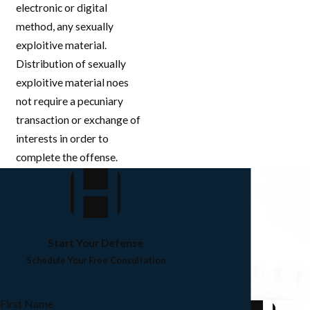
electronic or digital
method, any sexually
exploitive material.
Distribution of sexually
exploitive material noes
not require a pecuniary
transaction or exchange of
interests in order to
complete the offense.
Start Your Defense
Schedule Your Free Consultation
First Name