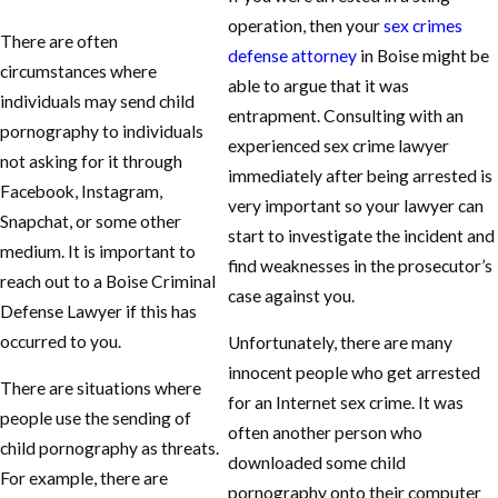
operation, then your
sex crimes
There are often
defense attorney
in Boise might be
circumstances where
able to argue that it was
individuals may send child
entrapment. Consulting with an
pornography to individuals
experienced sex crime lawyer
not asking for it through
immediately after being arrested is
Facebook, Instagram,
very important so your lawyer can
Snapchat, or some other
start to investigate the incident and
medium. It is important to
find weaknesses in the prosecutor’s
reach out to a Boise Criminal
case against you.
Defense Lawyer if this has
occurred to you.
Unfortunately, there are many
innocent people who get arrested
There are situations where
for an Internet sex crime. It was
people use the sending of
often another person who
child pornography as threats.
downloaded some child
For example, there are
pornography onto their computer