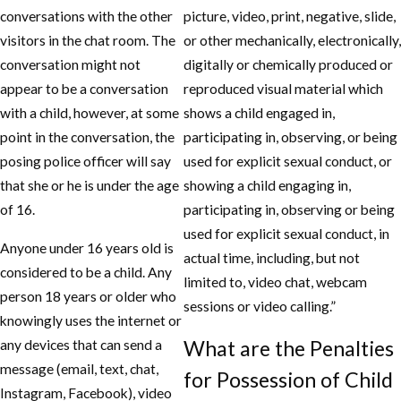
conversations with the other
picture, video, print, negative, slide,
visitors in the chat room. The
or other mechanically, electronically,
conversation might not
digitally or chemically produced or
appear to be a conversation
reproduced visual material which
with a child, however, at some
shows a child engaged in,
point in the conversation, the
participating in, observing, or being
posing police officer will say
used for explicit sexual conduct, or
that she or he is under the age
showing a child engaging in,
of 16.
participating in, observing or being
used for explicit sexual conduct, in
Anyone under 16 years old is
actual time, including, but not
considered to be a child. Any
limited to, video chat, webcam
person 18 years or older who
sessions or video calling.”
knowingly uses the internet or
What are the Penalties
any devices that can send a
message (email, text, chat,
for Possession of Child
Instagram, Facebook), video