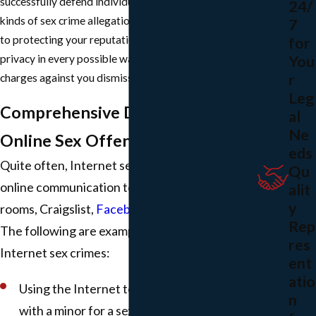
successfully defend individuals faced with various
24/
kinds of sex crime allegations. Our firm is committed
7
for
to protecting your reputation and maximizing your
You
privacy in every possible way while seeking to get the
r
charges against you dismissed or reduced.
Leg
Comprehensive Defense for
al
Ne
Online Sex Offenses
eds
Quite often, Internet sex crimes involve using
Qu
online communication tools such as e-mail, chat
alit
y
rooms, Craigslist,
Facebook
, and much more.
Rep
The following are examples of various types of
res
Internet sex crimes:
ent
atio
Using the Internet to make arrangements
n
with a minor for a sexual meeting