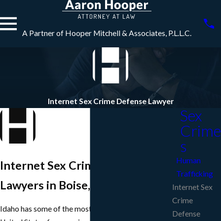
A Partner of Hooper Mitchell & Associates, P.L.L.C.
Internet Sex Crime Defense Lawyer
Sex
Crime
s
Human
Internet Sex Crime Defense
Trafficking
Lawyers in Boise, ID
Internet Sex
Crime
Idaho has some of the most severe penalties in the
Defense