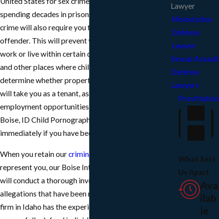
United States for sex crimes. In addition to potentially
Lawyer
spending decades in prison, being convicted of a sex
Molestation
crime will also require you to be registered as a sex
Defense
offender. This will prevent you from being able to
Lawyer
work or live within certain distances of parks, schools,
Sexual Assault
and other places where children gather. It will
Defense
determine whether property management companies
Lawyers
will take you as a tenant, as well as dictate
Prostitution
employment opportunities in the future. Contact our
Boise, ID Child Pornography Defense Lawyers
immediately if you have been accused.
When you retain our
criminal defense firm in Boise
to
What Sets
represent you, our Boise Internet sex crime attorney
Us Apart
will conduct a thorough investigation into the
Ava
allegations that have been made against you. Our law
ilab
firm in Idaho has the experience and skill to
le