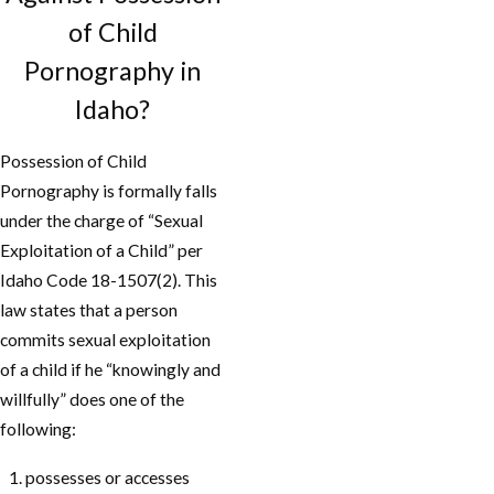
of Child
Pornography in
Idaho?
Possession of Child
Pornography is formally falls
under the charge of “Sexual
Exploitation of a Child” per
Idaho Code 18-1507(2). This
law states that a person
commits sexual exploitation
of a child if he “knowingly and
willfully” does one of the
following:
possesses or accesses