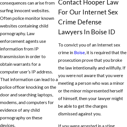
Contact Hooper Law
consequences can arise from
For Our Internet Sex
surfing innocent websites.
Often police monitor known
Crime Defense
websites containing child
Lawyers In Boise ID
pornography. Law
enforcement agents use
To convict you of an Internet sex
information from IP
crime in
Boise
, it is required that the
transmission in order to
prosecution prove that you broke
obtain warrants for a
the law intentionally and willfully. If
computer user’s IP address.
you were not aware that you were
That information can lead to a
meeting a person who was a minor
police officer knocking on the
or the minor mispresented herself
door and searching laptops,
of himself, then your lawyer might
modems, and computers for
be able to get the charges
evidence of any child
dismissed against you.
pornography on these
devices.
If you were arrested in a sting