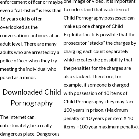
one image or video. It is important
enforcement officer or maybe
to understand that each item of
even a “cat-fisher” is less than
Child Pornography possessed can
16 years old is often
make up one charge of Child
overlooked as the
Exploitation. It is possible that the
conversation continues at an
prosecutor “stacks” the charges by
adult level. There are many
charging each count separately
adults who are arrested by a
which creates the possibility that
police officer when they try
the penalties for the charges are
meeting the individual who
also stacked. Therefore, for
posed as a minor.
example, if someone is charged
Downloaded Child
with possession of 10 items of
Pornography
Child Pornography, they may face
100 years in prison. (Maximum
The Internet can,
penalty of 10 years per item X 10
unfortunately, be a really
items =100 year maximum penalty).
dangerous place. Dangerous