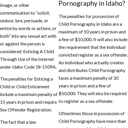
Pornography in Idaho?
image, or other
communication to “solicit,
The penalties for possession of
seduce, lure, persuade, or
Child Pornography in Idaho are a
entice by words or actions, or
maximum of 10 years in prison and
both” into any sexual act with
a fine of $10,000. It will also include
or against the person is
the requirement that the individual
considered Enticing A Child
convicted register as a sex offender.
Through Use of the Internet
An individual who actually creates
under Idaho Code 18-1509A.
and distributes Child Pornography
faces a maximum penalty of 30
The penalties for Enticing a
years in prison and a fine of
Child or Child Enticement
$50,000. They will also be required
include a maximum penalty of
to register as a sex offender.
15 years in prison and require
Sex Offender Registration.
Oftentimes those in possession of
Child Pornography have more than
The fact that a law