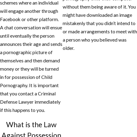
schemes where an individual
without them being aware of it. You
will engage another through
might have downloaded an image
Facebook or other platform.
mistakenly that you didn’t intend to
A chat conversation will ensue
or made arrangements to meet with
until eventually the person
a person who you believed was
announces their age and sends
older.
a pornographic picture of
themselves and then demand
money or they will be turned
in for possession of Child
Pornography. It is important
that you contact a Criminal
Defense Lawyer immediately
if this happens to you.
What is the Law
Against Possession