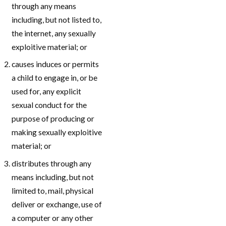
through any means
including, but not listed to,
the internet, any sexually
exploitive material; or
causes induces or permits
a child to engage in, or be
used for, any explicit
sexual conduct for the
purpose of producing or
making sexually exploitive
material; or
distributes through any
means including, but not
limited to, mail, physical
deliver or exchange, use of
a computer or any other