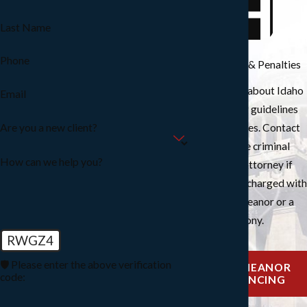
Last Name
Phone
Sentencing & Penalties
Learn more about Idaho
Email
sentencing guidelines
Are you a new client?
and penalties. Contact
our Boise criminal
How can we help you?
defense attorney if
you've been charged with
a misdemeanor or a
felony.
RWGZ4
🛡️ Please enter the above verification
MISDEMEANOR
code:
SENTENCING