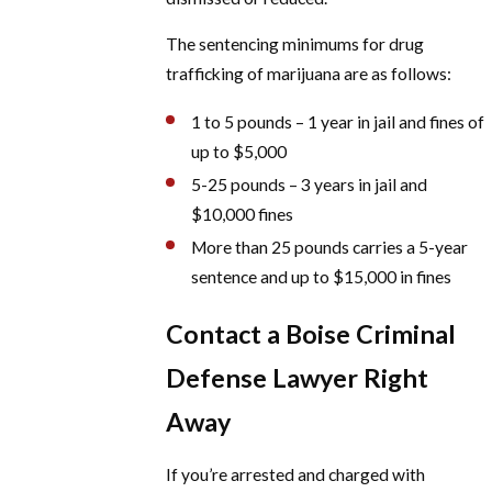
The sentencing minimums for drug
trafficking of marijuana are as follows:
1 to 5 pounds – 1 year in jail and fines of
up to $5,000
5-25 pounds – 3 years in jail and
$10,000 fines
More than 25 pounds carries a 5-year
sentence and up to $15,000 in fines
Contact a Boise Criminal
Defense Lawyer Right
Away
If you’re arrested and charged with