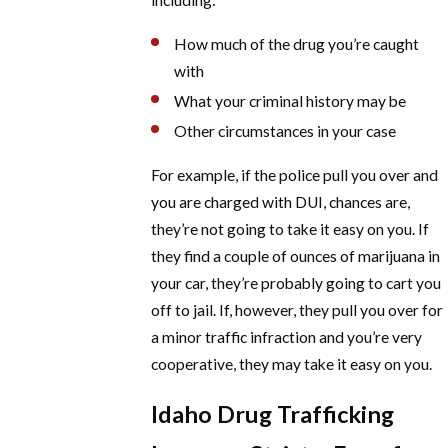
How much of the drug you’re caught
with
What your criminal history may be
Other circumstances in your case
For example, if the police pull you over and
you are charged with DUI, chances are,
they’re not going to take it easy on you. If
they find a couple of ounces of marijuana in
your car, they’re probably going to cart you
off to jail. If, however, they pull you over for
a minor traffic infraction and you’re very
cooperative, they may take it easy on you.
Idaho Drug Trafficking