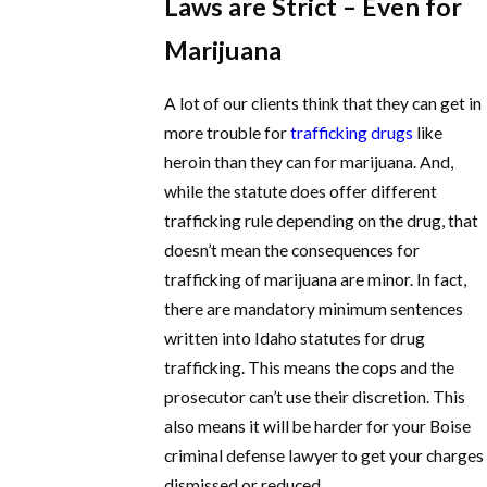
Laws are Strict – Even for
Marijuana
A lot of our clients think that they can get in
more trouble for
trafficking drugs
like
heroin than they can for marijuana. And,
while the statute does offer different
trafficking rule depending on the drug, that
doesn’t mean the consequences for
trafficking of marijuana are minor. In fact,
there are mandatory minimum sentences
written into Idaho statutes for drug
trafficking. This means the cops and the
prosecutor can’t use their discretion. This
also means it will be harder for your Boise
criminal defense lawyer to get your charges
dismissed or reduced.