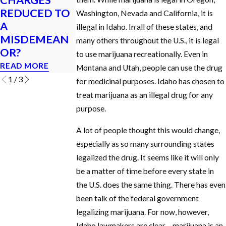
MY LICENSE
Appearance in
REDUCED TO
Washington, Nevada and California, it is
IF I GET A DUI
a Criminal Cas
A
illegal in Idaho. In all of these states, and
IN IDAHO?
in Idaho?
MISDEMEAN
many others throughout the U.S., it is legal
READ MORE
READ MORE
OR?
to use marijuana recreationally. Even in
READ MORE
Montana and Utah, people can use the drug
1
/
3
for medicinal purposes. Idaho has chosen to
treat marijuana as an illegal drug for any
purpose.
A lot of people thought this would change,
especially as so many surrounding states
legalized the drug. It seems like it will only
be a matter of time before every state in
the U.S. does the same thing. There has even
been talk of the federal government
legalizing marijuana. For now, however,
Idaho lawmakers are clear – marijuana is an