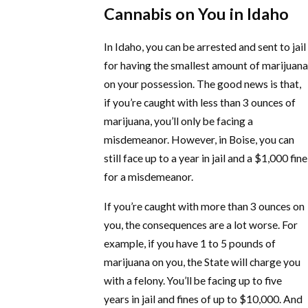
Cannabis on You in Idaho
In Idaho, you can be arrested and sent to jail
for having the smallest amount of marijuana
on your possession. The good news is that,
if you’re caught with less than 3 ounces of
marijuana, you’ll only be facing a
misdemeanor. However, in Boise, you can
still face up to a year in jail and a $1,000 fine
for a misdemeanor.
If you’re caught with more than 3 ounces on
you, the consequences are a lot worse. For
example, if you have 1 to 5 pounds of
marijuana on you, the State will charge you
with a felony. You’ll be facing up to five
years in jail and fines of up to $10,000. And