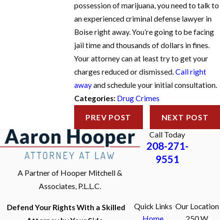
possession of marijuana, you need to talk to
an experienced criminal defense lawyer in
Boise right away. You’re going to be facing
jail time and thousands of dollars in fines.
Your attorney can at least try to get your
charges reduced or dismissed.
Call right
away
and schedule your initial consultation.
Categories:
Drug Crimes
PREV POST
NEXT POST
Call Today
208-271-
9551
A Partner of Hooper Mitchell &
Associates, P.L.L.C.
Quick Links
Our Location
Defend Your Rights With a Skilled
Home
250 W.