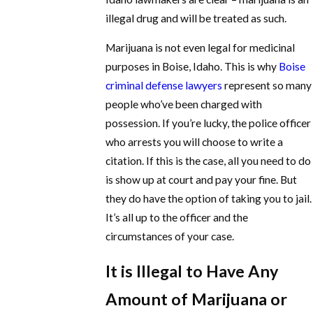
illegal drug and will be treated as such.
Marijuana is not even legal for medicinal
purposes in Boise, Idaho. This is why
Boise
criminal defense lawyers
represent so many
people who’ve been charged with
possession. If you’re lucky, the police officer
who arrests you will choose to write a
citation. If this is the case, all you need to do
is show up at court and pay your fine. But
they do have the option of taking you to jail.
It’s all up to the officer and the
circumstances of your case.
It is Illegal to Have Any
Amount of Marijuana or