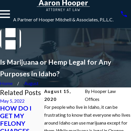
A Partner of Hooper Mitchell & Associates, P.L.L.C.
Is Marijuana or Hemp Legal for Any
Purposes in Idaho?
Home
August
Related Posts
August 15,
By
Hooper Law
2020
Offices
May 5, 2022
HOW DO I
For people who live in Idaho, it can be
Jan 18, 2022
Dec 7, 2021
GET MY
frustrating to know that everyone who lives
WHAT
What is an
FELONY
around Idaho can use marijuana except for
HAPPENS TO
Initial
CHARGES
them. While marijuana is legal in Oregon,