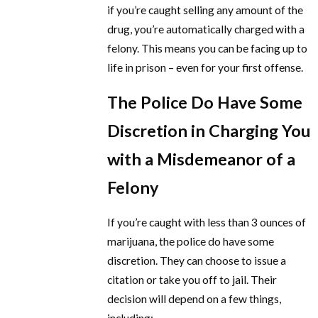
if you’re caught selling any amount of the
drug, you’re automatically charged with a
felony. This means you can be facing up to
life in prison – even for your first offense.
The Police Do Have Some
Discretion in Charging You
with a Misdemeanor of a
Felony
If you’re caught with less than 3 ounces of
marijuana, the police do have some
discretion. They can choose to issue a
citation or take you off to jail. Their
decision will depend on a few things,
including: