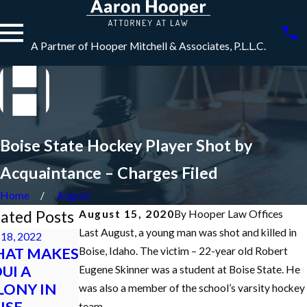
A Partner of Hooper Mitchell & Associates, P.L.L.C.
Boise State Hockey Player Shot by
Acquaintance – Charges Filed
Home
August
ated Posts
August 15, 2020
By
Hooper Law Offices
Last August, a young man was shot and killed in
18, 2022
Dec 7, 2021
AT MAKES
What is an
Boise, Idaho. The victim – 22-year old Robert
Nov 10, 2021
DUI A
Initial
Idaho Criminal
Eugene Skinner was a student at Boise State. He
LONY IN
Appearance in
Defense
was also a member of the school’s varsity hockey
ISE,
a Criminal Case
Podcast
team.