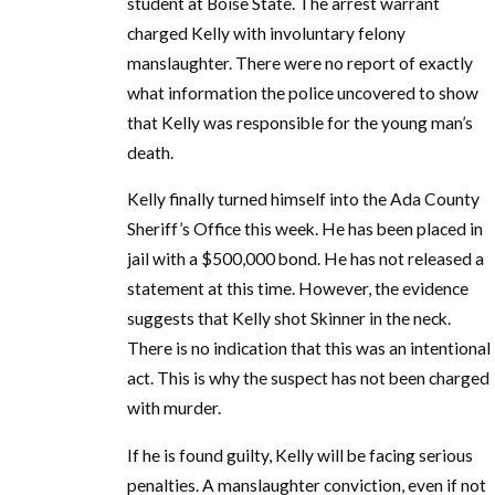
student at Boise State. The arrest warrant
charged Kelly with involuntary felony
manslaughter. There were no report of exactly
what information the police uncovered to show
that Kelly was responsible for the young man’s
death.
Kelly finally turned himself into the Ada County
Sheriff’s Office this week. He has been placed in
jail with a $500,000 bond. He has not released a
statement at this time. However, the evidence
suggests that Kelly shot Skinner in the neck.
There is no indication that this was an intentional
act. This is why the suspect has not been charged
with murder.
If he is found guilty, Kelly will be facing serious
penalties. A manslaughter conviction, even if not