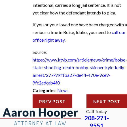
intentional, carries a long jail sentence. It is not
yet clear how the defendant intends to plea.
If you or your loved one have been charged with a
serious crime in Boise, Idaho, you need to
call our
office right away
.
Source:
https://www.ktvb.com/article/news/crime/boise-
state-shooting-death-bobby-skinner-kyle-kelly-
arrest/277-99f1ba27-de44-470e-9ce9-
9fc2edcab4f0
Categories:
News
PREV POST
NEXT POST
Call Today
208-271-
9551