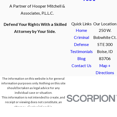
A Partner of Hooper Mitchell &
Associates, P.L.L.C.
Quick Links
Our Location
Defend Your Rights With a Skilled
Home
250 W.
Attorney by Your Side.
Criminal
Bobwhite Ct.
Defense
STE 300
Testimonials
Boise, ID
Blog
83706
Contact Us
Map +
Directions
The information on this website is for general
information purposes only. Nothing on this site
should be taken as legal advice for any
individual case or situation.
This information is not intended to create, and
receipt or viewing does not constitute, an
attorney-client relationship.
© 2026 All Rights Reserved.