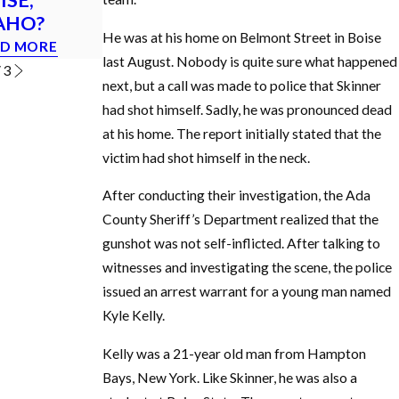
AHO?
in Idaho?
READ MORE
He was at his home on Belmont Street in Boise
D MORE
READ MORE
last August. Nobody is quite sure what happened
/
3
next, but a call was made to police that Skinner
had shot himself. Sadly, he was pronounced dead
at his home. The report initially stated that the
victim had shot himself in the neck.
After conducting their investigation, the Ada
County Sheriff’s Department realized that the
gunshot was not self-inflicted. After talking to
witnesses and investigating the scene, the police
issued an arrest warrant for a young man named
Kyle Kelly.
Kelly was a 21-year old man from Hampton
Bays, New York. Like Skinner, he was also a