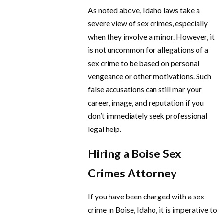
As noted above, Idaho laws take a
severe view of sex crimes, especially
when they involve a minor. However, it
is not uncommon for allegations of a
sex crime to be based on personal
vengeance or other motivations. Such
false accusations can still mar your
career, image, and reputation if you
don’t immediately seek professional
legal help.
Hiring a Boise Sex
Crimes Attorney
If you have been charged with a sex
crime in Boise, Idaho, it is imperative to