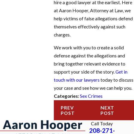
hire a good lawyer at the earliest. Here
at Aaron Hooper, Attorney at Law, we
help victims of false allegations defend
themselves effectively against such
charges.
We work with you to create a solid
defense against the allegations and
bring together relevant evidence to
support your side of the story.
Get in
touch with our lawyers
today to discuss
your case and see how we can help you.
Categories:
Sex Crimes
PREV
NEXT
POST
POST
Call Today
208-271-