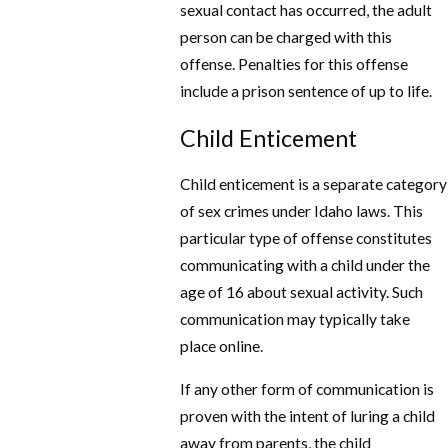
sexual contact has occurred, the adult
person can be charged with this
offense. Penalties for this offense
include a prison sentence of up to life.
Child Enticement
Child enticement is a separate category
of sex crimes under Idaho laws. This
particular type of offense constitutes
communicating with a child under the
age of 16 about sexual activity. Such
communication may typically take
place online.
If any other form of communication is
proven with the intent of luring a child
away from parents, the child