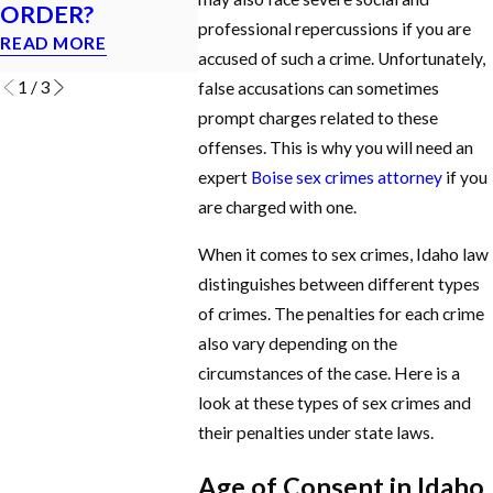
ORDER?
Idaho?
MISDEMEANOR?
professional repercussions if you are
READ MORE
READ MOR
READ MORE
accused of such a crime. Unfortunately,
1
/
3
false accusations can sometimes
prompt charges related to these
offenses. This is why you will need an
expert
Boise sex crimes attorney
if you
are charged with one.
When it comes to sex crimes, Idaho law
distinguishes between different types
of crimes. The penalties for each crime
also vary depending on the
circumstances of the case. Here is a
look at these types of sex crimes and
their penalties under state laws.
Age of Consent in Idaho