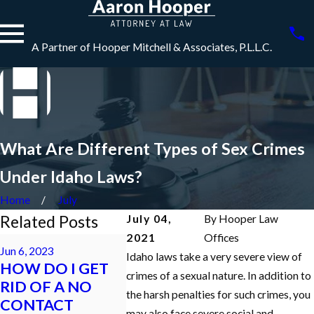
A Partner of Hooper Mitchell & Associates, P.L.L.C.
What Are Different Types of Sex Crimes
Under Idaho Laws?
Home
July
Related Posts
July 04,
By
Hooper Law
2021
Offices
May 5, 2022
Jun 6, 2023
Dec 7, 2021
HOW DO I GET
Idaho laws take a very severe view of
HOW DO I GET
What is a
MY FELONY
crimes of a sexual nature. In addition to
RID OF A NO
Appearan
CHARGES
the harsh penalties for such crimes, you
CONTACT
Criminal 
REDUCED TO A
may also face severe social and