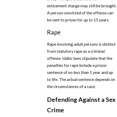
enticement charge may still be brought.
A person convicted of the offense can
be sent to prison for up to 15 years.
Rape
Rape involving adult persons is distinct
from statutory rape as a criminal
offense. Idaho laws stipulate that the
penalties for rape include a prison
sentence of no less than 1 year and up
to life. The actual sentence depends on
the circumstances of a case.
Defending Against a Sex
Crime