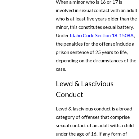
When a minor who is 16 or 17 is
involved in sexual contact with an adult
who is at least five years older than the
minor, this constitutes sexual battery.
Under
Idaho Code Section 18-1508A
,
the penalties for the offense include a
prison sentence of 25 years to life,
depending on the circumstances of the
case.
Lewd & Lascivious
Conduct
Lewd & lascivious conduct is a broad
category of offenses that comprise
sexual contact of an adult with a child
under the age of 16. If any form of