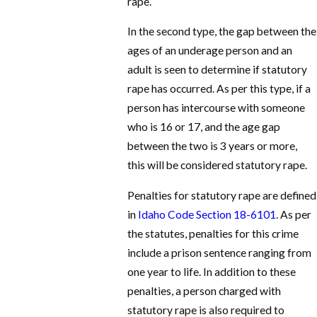
rape.
In the second type, the gap between the
ages of an underage person and an
adult is seen to determine if statutory
rape has occurred. As per this type, if a
person has intercourse with someone
who is 16 or 17, and the age gap
between the two is 3 years or more,
this will be considered statutory rape.
Penalties for statutory rape are defined
in
Idaho Code Section 18-6101
. As per
the statutes, penalties for this crime
include a prison sentence ranging from
one year to life. In addition to these
penalties, a person charged with
statutory rape is also required to