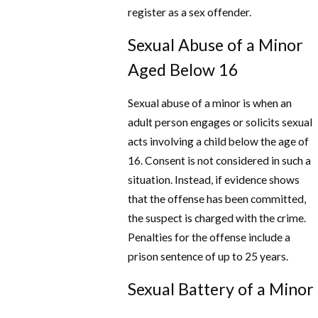
register as a sex offender.
Sexual Abuse of a Minor
Aged Below 16
Sexual abuse of a minor is when an
adult person engages or solicits sexual
acts involving a child below the age of
16. Consent is not considered in such a
situation. Instead, if evidence shows
that the offense has been committed,
the suspect is charged with the crime.
Penalties for the offense include a
prison sentence of up to 25 years.
Sexual Battery of a Minor