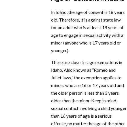
In Idaho, the age of consent is 18 years
old. Therefore, it is against state law
for an adult who is at least 18 years of
age to engage in sexual activity with a
minor (anyone who is 17 years old or
younger).
There are close-in-age exemptions in
Idaho. Also known as “Romeo and
Juliet laws,” the exemption applies to
minors who are 16 or 17 years old and
the older person is less than 3 years
older than the minor. Keep in mind,
sexual contact involving a child younger
than 16 years of age is a serious
offense, no matter the age of the other