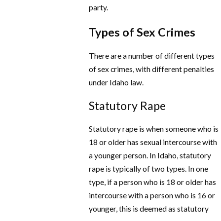
party.
Types of Sex Crimes
There are a number of different types
of sex crimes, with different penalties
under Idaho law.
Statutory Rape
Statutory rape is when someone who is
18 or older has sexual intercourse with
a younger person. In Idaho, statutory
rape is typically of two types. In one
type, if a person who is 18 or older has
intercourse with a person who is 16 or
younger, this is deemed as statutory