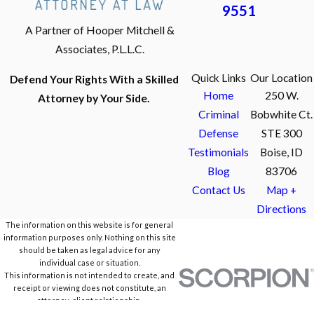
9551
A Partner of Hooper Mitchell &
Associates, P.L.L.C.
Quick Links
Our Location
Defend Your Rights With a Skilled
Home
250 W.
Attorney by Your Side.
Criminal
Bobwhite Ct.
Defense
STE 300
Testimonials
Boise, ID
Blog
83706
Contact Us
Map +
Directions
The information on this website is for general
information purposes only. Nothing on this site
should be taken as legal advice for any
individual case or situation.
This information is not intended to create, and
receipt or viewing does not constitute, an
attorney-client relationship.