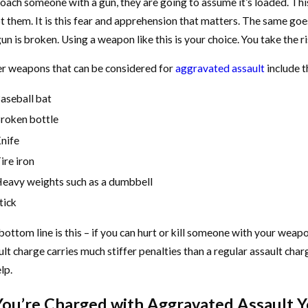
oach someone with a gun, they are going to assume it’s loaded. This 
t them. It is this fear and apprehension that matters. The same goe
un is broken. Using a weapon like this is your choice. You take the r
r weapons that can be considered for
aggravated assault
include t
aseball bat
roken bottle
nife
ire iron
eavy weights such as a dumbbell
tick
bottom line is this – if you can hurt or kill someone with your wea
ult charge carries much stiffer penalties than a regular assault cha
lp.
 You’re Charged with Aggravated Assault Y