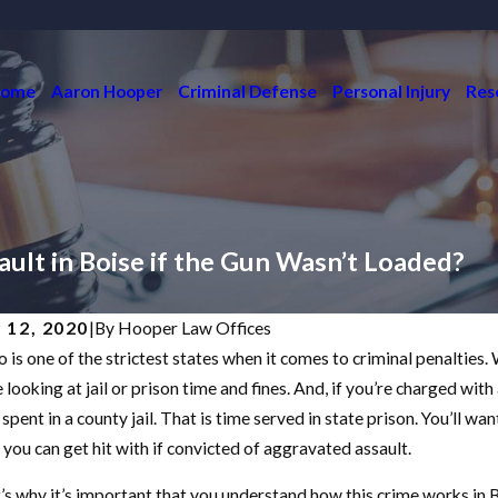
ome
Aaron Hooper
Criminal Defense
Personal Injury
Res
ult in Boise if the Gun Wasn’t Loaded?
y 12, 2020
|
By
Hooper Law Offices
o is one of the strictest states when it comes to criminal penalties
6, 2023
May 5, 2
W DO I GET RID OF A NO CONTACT
HOW 
 looking at jail or prison time and fines. And, if you’re charged with
DER?
REDU
spent in a county jail. That is time served in state prison. You’ll wan
s you can get hit with if convicted of aggravated assault.
D MORE
READ M
’s why it’s important that you understand how this crime works in Bo