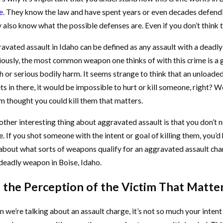
e
. They know the law and have spent years or even decades defendin
also know what the possible defenses are. Even if you don’t think the
avated assault in Idaho can be defined as any assault with a deadl
ously, the most common weapon one thinks of with this crime is a gun
h or serious bodily harm. It seems strange to think that an unloaded 
ts in there, it would be impossible to hurt or kill someone, right? Wel
im thought you could kill them that matters.
ther interesting thing about aggravated assault is that you don’t nee
e. If you shot someone with the intent or goal of killing them, you
 about what sorts of weapons qualify for an aggravated assault char
 deadly weapon in Boise, Idaho.
s the Perception of the Victim That Matte
 we’re talking about an assault charge, it’s not so much your intent