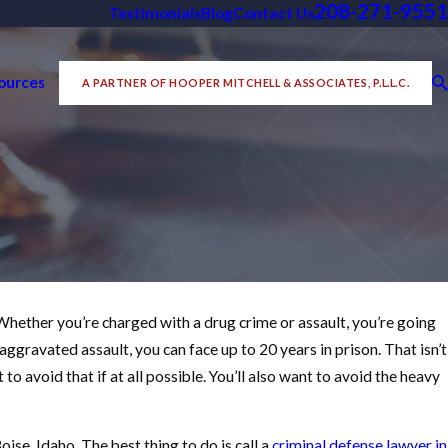
208-271-9551
Testimonials
Blog
Contact Us
ources
A PARTNER OF HOOPER MITCHELL & ASSOCIATES, P.L.L.C.
. Whether you’re charged with a drug crime or assault, you’re going
022
DO I GET MY FELONY CHARGES
 aggravated assault, you can face up to 20 years in prison. That isn’t
CED TO A MISDEMEANOR?
t to avoid that if at all possible. You’ll also want to avoid the heavy
ORE
ise, Idaho. The best thing to do is call a
criminal defense lawyer in