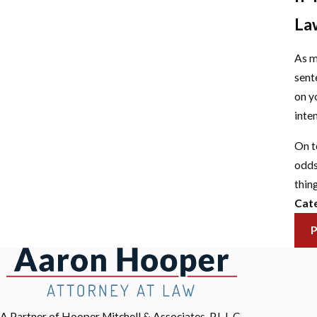
La
As m
sent
on y
inte
On t
odds
thing
Cate
A Partner of Hooper Mitchell & Associates, P.L.L.C.