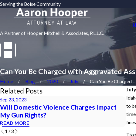
Serving the Boise Community
H
A Partner of Hooper Mitchell & Associates, P.L.L.C.
Can You Be Charged with Aggravated Assa
Home
Blog
2020
July
Can You Be Charged ...
Related Posts
Jul
Idah
Sep 23, 2023
Jun 
Will Domestic Violence Charges Impact
HO
to be
My Gun Rights?
OR
time 
fine
READ MORE
REA
1
/
3
That