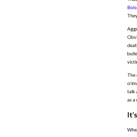
Bois
They 
Aggr
Obvi
deat
bulle
vict
The o
crim
talk
as a
It’
When