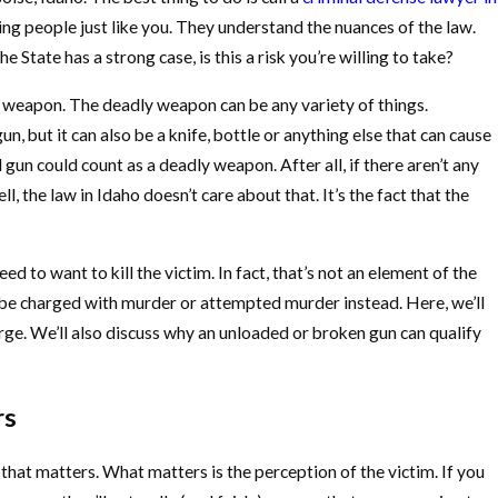
g people just like you. They understand the nuances of the law.
 State has a strong case, is this a risk you’re willing to take?
y weapon. The deadly weapon can be any variety of things.
, but it can also be a knife, bottle or anything else that can cause
gun could count as a deadly weapon. After all, if there aren’t any
l, the law in Idaho doesn’t care about that. It’s the fact that the
d to want to kill the victim. In fact, that’s not an element of the
’d be charged with murder or attempted murder instead. Here, we’ll
ge. We’ll also discuss why an unloaded or broken gun can qualify
rs
 that matters. What matters is the perception of the victim. If you