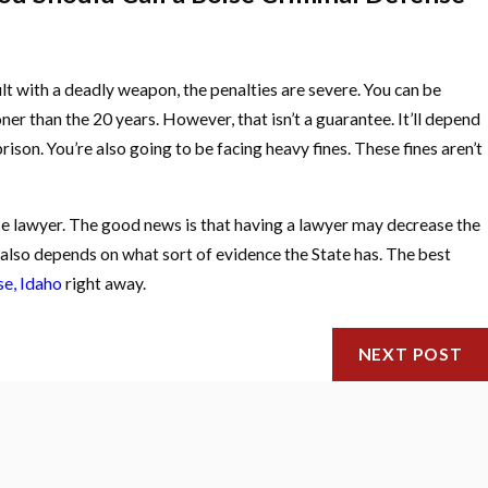
lt with a deadly weapon, the penalties are severe. You can be
ner than the 20 years. However, that isn’t a guarantee. It’ll depend
rison. You’re also going to be facing heavy fines. These fines aren’t
nse lawyer. The good news is that having a lawyer may decrease the
t also depends on what sort of evidence the State has. The best
se, Idaho
right away.
NEXT POST