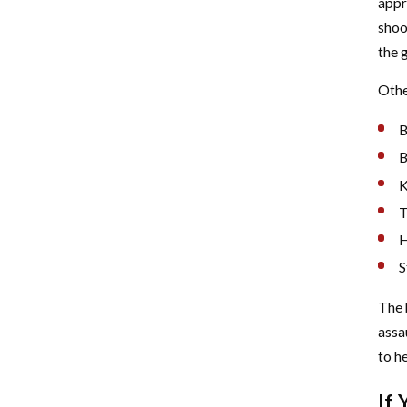
appr
shoo
the g
Othe
B
B
K
T
H
S
The 
assa
to he
If