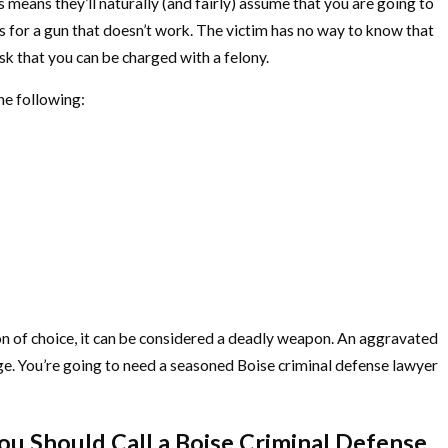
means they’ll naturally (and fairly) assume that you are going to
s for a gun that doesn’t work. The victim has no way to know that
isk that you can be charged with a felony.
he following:
pon of choice, it can be considered a deadly weapon. An aggravated
rge. You’re going to need a seasoned Boise criminal defense lawyer
ou Should Call a Boise Criminal Defense