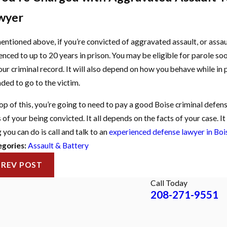
wyer
entioned above, if you’re convicted of aggravated assault, or assau
enced to up to 20 years in prison. You may be eligible for parole soo
our criminal record. It will also depend on how you behave while in p
nded to go to the victim.
op of this, you’re going to need to pay a good Boise criminal defe
 of your being convicted. It all depends on the facts of your case. I
 you can do is call and talk to an
experienced defense lawyer in Boi
gories:
Assault & Battery
PREV POST
Call Today
208-271-9551