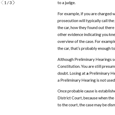
1
/
3
to a judge.
For example, if you are charged w
prosecution will typically call th
the car, how they found out there
other evidence indicating you kne
overview of the case. For example, 
the car, that’s probably enough t
Although Preliminary Hearings som
Constitution. You are still presum
doubt. Losing at
a
Preliminary Hea
a Preliminary Hearing is not used 
Once probable cause is establishe
District Court, because when the 
to the court, the case may be dis