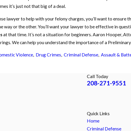
es it’s just not that big of a deal.
nse lawyer to help with your felony charges, you’ll want to ensure 
ne way or the other. You’ll want your lawyer to be effective in que
s
at that time. It’s not a situation for beginners. Aaron Hooper, At
rings. We can help you understand the importance of a Preliminary 
mestic Violence
,
Drug Crimes
,
Criminal Defense
,
Assault & Batt
Call Today
208-271-9551
Quick Links
Home
Criminal Defense