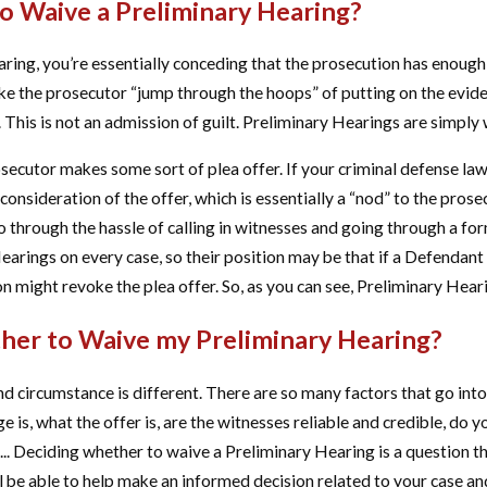
o Waive a Preliminary Hearing?
ing, you’re essentially conceding that the prosecution has enough e
ke the prosecutor “jump through the hoops” of putting on the evide
This is not an admission of guilt. Preliminary Hearings are simply 
secutor makes some sort of plea offer. If your criminal defense law
onsideration of the offer, which is essentially a “nod” to the prosecu
 through the hassle of calling in witnesses and going through a for
arings on every case, so their position may be that if a Defendant
n might revoke the plea offer. So, as you can see, Preliminary Heari
er to Waive my Preliminary Hearing?
nd circumstance is different. There are so many factors that go int
 is, what the offer is, are the witnesses reliable and credible, do you
... Deciding whether to waive a Preliminary Hearing is a question t
l be able to help make an informed decision related to your case 