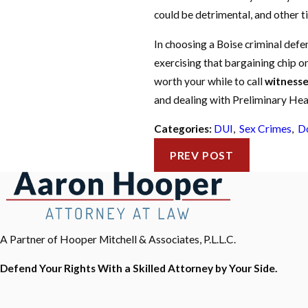
could be detrimental, and other tim
In choosing a Boise criminal defe
exercising that bargaining chip o
worth your while to call
witnesse
and dealing with Preliminary Hea
Categories:
DUI
,
Sex Crimes
,
Do
PREV POST
A Partner of Hooper Mitchell & Associates, P.L.L.C.
Defend Your Rights With a Skilled Attorney by Your Side.