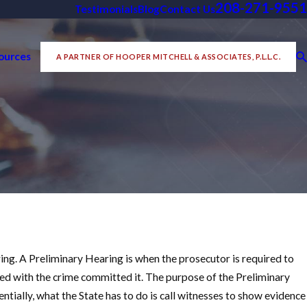
208-271-9551
Testimonials
Blog
Contact Us
ources
A PARTNER OF HOOPER MITCHELL & ASSOCIATES, P.L.L.C.
ing. A Preliminary Hearing is when the prosecutor is required to
ed with the crime committed it. The purpose of the Preliminary
ntially, what the State has to do is call witnesses to show evidence