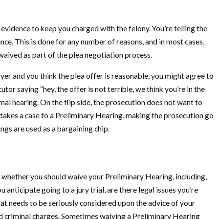
vidence to keep you charged with the felony. You’re telling the
nce. This is done for any number of reasons, and in most cases,
waived as part of the plea negotiation process.
yer and you think the plea offer is reasonable, you might agree to
tor saying “hey, the offer is not terrible, we think you’re in the
mal hearing. On the flip side, the prosecution does not want to
 takes a case to a Preliminary Hearing, making the prosecution go
ngs are used as a bargaining chip.
o whether you should waive your Preliminary Hearing, including,
 anticipate going to a jury trial, are there legal issues you’re
hat needs to be seriously considered upon the advice of your
and criminal charges. Sometimes waiving a Preliminary Hearing