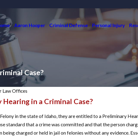
ome
Aaron Hooper
Criminal Defense
Personal Injury
Res
Criminal Case?
 Law Offices
y Hearing in a Criminal Case?
Jun 6, 2023
HOW DO I GET RID
OF A NO CONTACT
lony in the state of Idaho, they are entitled to a Preliminary Hear
ORDER?
use standard that a crime was committed and that the person charg
READ MORE
being charged or held in jail on felonies without any evidence. Esse