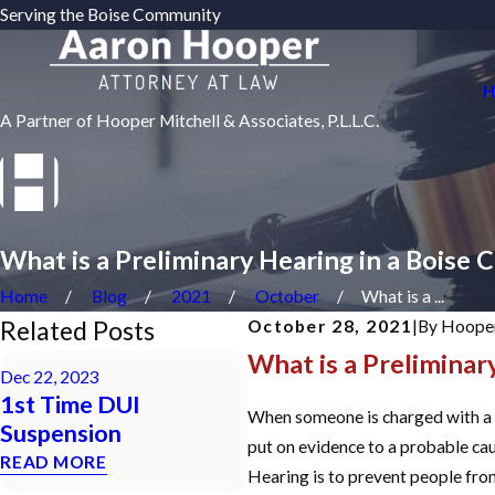
Serving the Boise Community
H
A Partner of Hooper Mitchell & Associates, P.L.L.C.
What is a Preliminary Hearing in a Boise 
Home
Blog
2021
October
What is a ...
Related Posts
October 28, 2021
|
By
Hooper
What is a Preliminar
Sep 23, 2023
Dec 22, 2023
Will Domestic
1st Time DUI
Violence Charges
When someone is charged with a Fe
Suspension
Impact My Gun Rights?
put on evidence to a probable ca
READ MORE
READ MORE
Hearing is to prevent people from 