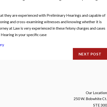
that they are experienced with Preliminary Hearings and capable of
stioning and cross-examining witnesses and knowing whether it is
torney at Law is very experienced in these felony charges and cases
Hearing in your specific case
ery
NEXT POST
Our Location
250 W. Bobwhite Ct.
STE 300