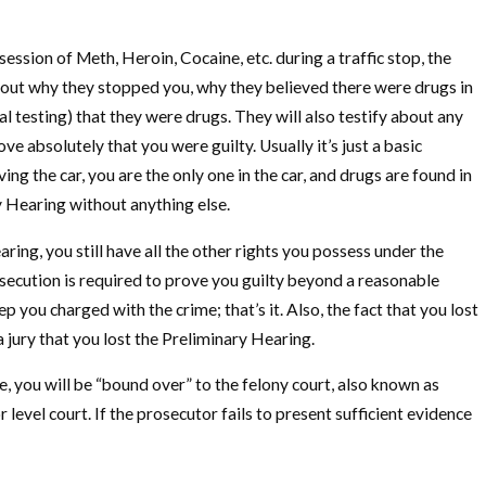
ssion of Meth, Heroin, Cocaine, etc. during a traffic stop, the
y about why they stopped you, why they believed there were drugs in
l testing) that they were drugs. They will also testify about any
 absolutely that you were guilty. Usually it’s just a basic
ing the car, you are the only one in the car, and drugs are found in
y Hearing without anything else.
ing, you still have all the other rights you possess under the
rosecution is required to prove you guilty beyond a reasonable
ou charged with the crime; that’s it. Also, the fact that you lost
a jury that you lost the Preliminary Hearing.
, you will be “bound over” to the felony court, also known as
evel court. If the prosecutor fails to present sufficient evidence