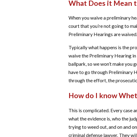
What Does it Mean t
When you waive a preliminary hear
court that you’re not going to ma
Preliminary Hearings are waived. 
Typically what happens is the pro
waive the Preliminary Hearing in c
ballpark, so we won’t make you go
have to go through Preliminary He
through the effort, the prosecutio
How do I know Wheth
This is complicated. Every case a
what the evidence is, who the judge
trying to weed out, and on and on
criminal defense lawyer. They wil