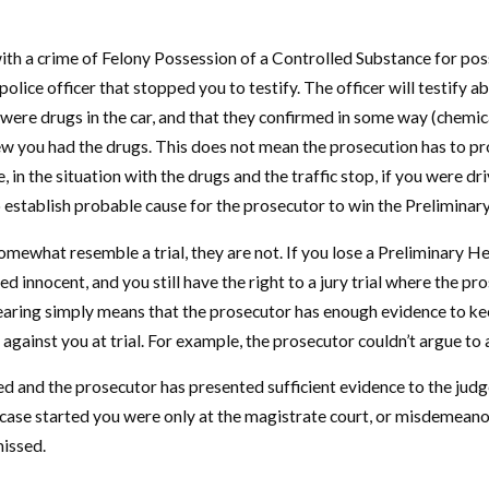
ith a crime of Felony Possession of a Controlled Substance for posse
e police officer that stopped you to testify. The officer will testif
 were drugs in the car, and that they confirmed in some way (chemica
w you had the drugs. This does not mean the prosecution has to prove
in the situation with the drugs and the traffic stop, if you were driv
o establish probable cause for the prosecutor to win the Preliminar
ewhat resemble a trial, they are not. If you lose a Preliminary Hear
ed innocent, and you still have the right to a jury trial where the p
ring simply means that the prosecutor has enough evidence to keep y
against you at trial. For example, the prosecutor couldn’t argue to 
d and the prosecutor has presented sufficient evidence to the judge
case started you were only at the magistrate court, or misdemeanor l
missed.