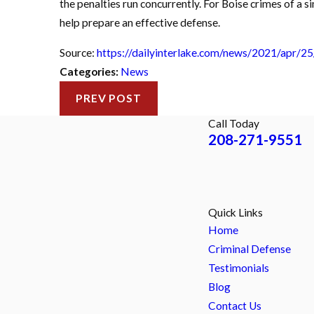
the penalties run concurrently. For Boise crimes of a si
help prepare an effective defense.
Source:
https://dailyinterlake.com/news/2021/apr/25
Categories:
News
PREV POST
Call Today
208-271-9551
Quick Links
Home
Criminal Defense
Testimonials
Blog
Contact Us