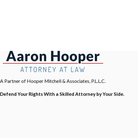
A Partner of Hooper Mitchell & Associates, P.L.L.C.
Defend Your Rights With a Skilled Attorney by Your Side.