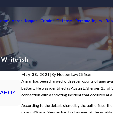
ome
Aaron Hooper
Criminal Defense
Personal Injury
Res
 Whitefish
May 08, 2021
|
By
Hooper Law Offices
A man has been charged with seven counts of aggravate
Dec 7, 2021
What is an Initial Appearance in a Crim
battery. He was identified as Austin L. Sherper, 25, o
DAHO?
Idaho?
connection with a shooting incident that occurred at a 
READ MORE
According to the details shared by the authorities, th
Coeur d’Alene. Sherper had first arrived at the establ