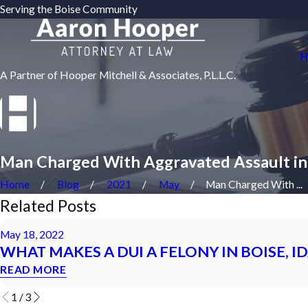
Serving the Boise Community
H
A Partner of Hooper Mitchell & Associates, P.L.L.C.
Man Charged With Aggravated Assault in
Home
Blog
2021
May
Man Charged With ...
Related Posts
May 18, 2022
WHAT MAKES A DUI A FELONY IN BOISE, I
READ MORE
1
/
3