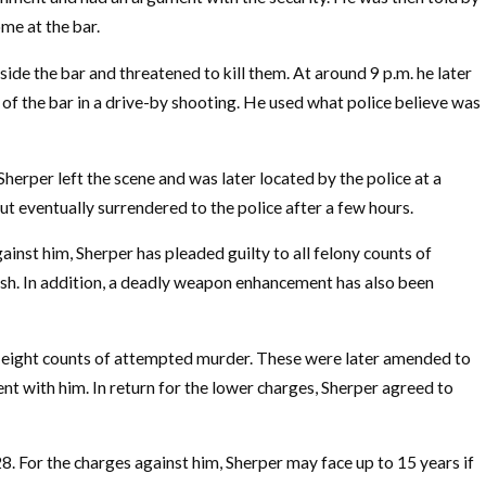
me at the bar.
side the bar and threatened to kill them. At around 9 p.m. he later
 of the bar in a drive-by shooting. He used what police believe was
Sherper left the scene and was later located by the police at a
but eventually surrendered to the police after a few hours.
gainst him, Sherper has pleaded guilty to all felony counts of
sh. In addition, a deadly weapon enhancement has also been
 eight counts of attempted murder. These were later amended to
nt with him. In return for the lower charges, Sherper agreed to
 28. For the charges against him, Sherper may face up to 15 years if