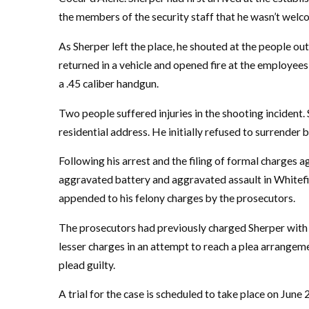
the members of the security staff that he wasn’t welco
As Sherper left the place, he shouted at the people out
returned in a vehicle and opened fire at the employees
a .45 caliber handgun.
Two people suffered injuries in the shooting incident. 
residential address. He initially refused to surrender 
Following his arrest and the filing of formal charges a
aggravated battery and aggravated assault in Whitefi
appended to his felony charges by the prosecutors.
The prosecutors had previously charged Sherper with
lesser charges in an attempt to reach a plea arrangeme
plead guilty.
A trial for the case is scheduled to take place on June