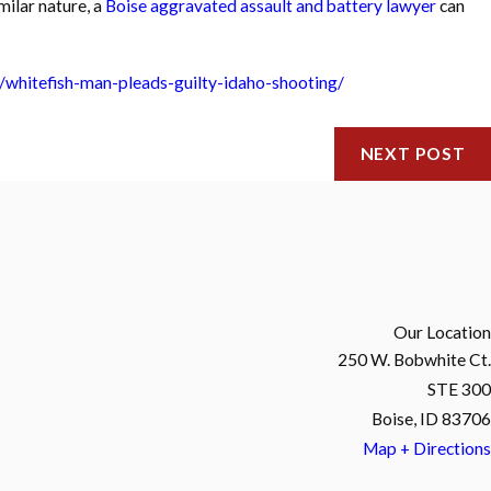
milar nature, a
Boise aggravated assault and battery lawyer
can
/whitefish-man-pleads-guilty-idaho-shooting/
NEXT POST
Our Location
250 W. Bobwhite Ct.
STE 300
Boise, ID 83706
Map + Directions