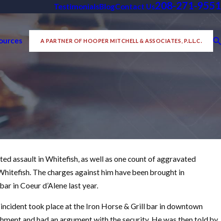
208-271-9551
Testimonials
Blog
Contact Us
ources
A PARTNER OF HOOPER MITCHELL & ASSOCIATES, P.L.L.C.
d assault in Whitefish, as well as one count of aggravated
Nov 10, 2021
inal Case in
f Whitefish. The charges against him have been brought in
Idaho Criminal Defense Pod
bar in Coeur d’Alene last year.
READ MORE
e incident took place at the Iron Horse & Grill bar in downtown
ishment and had an argument with the security. He was then told by