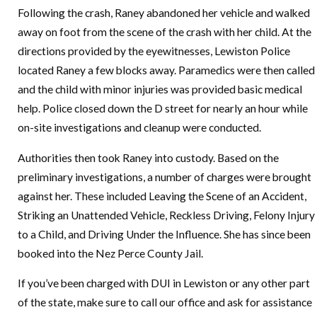
Following the crash, Raney abandoned her vehicle and walked
away on foot from the scene of the crash with her child. At the
directions provided by the eyewitnesses, Lewiston Police
located Raney a few blocks away. Paramedics were then called
and the child with minor injuries was provided basic medical
help. Police closed down the D street for nearly an hour while
on-site investigations and cleanup were conducted.
Authorities then took Raney into custody. Based on the
preliminary investigations, a number of charges were brought
against her. These included Leaving the Scene of an Accident,
Striking an Unattended Vehicle, Reckless Driving, Felony Injury
to a Child, and Driving Under the Influence. She has since been
booked into the Nez Perce County Jail.
If you’ve been charged with DUI in Lewiston or any other part
of the state, make sure to call our office and ask for assistance