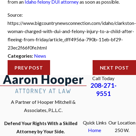
from an
Idaho felony DUI attorney
as soon as possible.
Source:
https://www.bigcountrynewsconnection.com/idaho/clarkston-
woman-charged-with-dui-and-felony-injury-to-a-child-after-
fleeing-from-friday/article_dff4956a-790b-11eb-bf29-
23ec2f66f0fe.html
Categories:
News
PREV POST
NEXT POST
Call Today
208-271-
9551
A Partner of Hooper Mitchell &
Associates, P.L.L.C.
Quick Links
Our Location
Defend Your Rights With a Skilled
Home
250 W.
Attorney by Your Side.