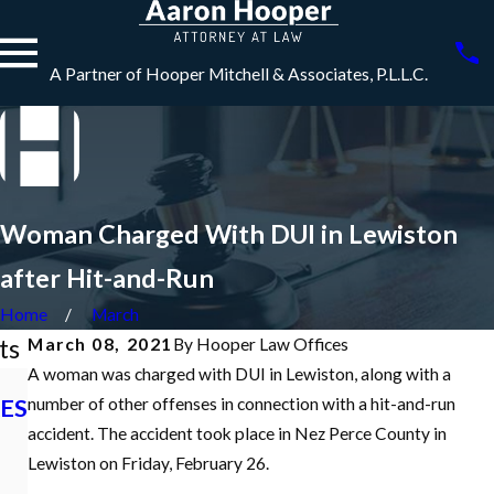
A Partner of Hooper Mitchell & Associates, P.L.L.C.
Woman Charged With DUI in Lewiston
after Hit-and-Run
Home
March
ts
March 08, 2021
By
Hooper Law Offices
A woman was charged with DUI in Lewiston, along with a
Dec 7, 2021
ES
What is an
number of other offenses in connection with a hit-and-run
Nov 10, 2021
Initial
Idaho Criminal
accident. The accident took place in Nez Perce County in
Appearance in
Defense
Lewiston on Friday, February 26.
a Criminal Case
Podcast