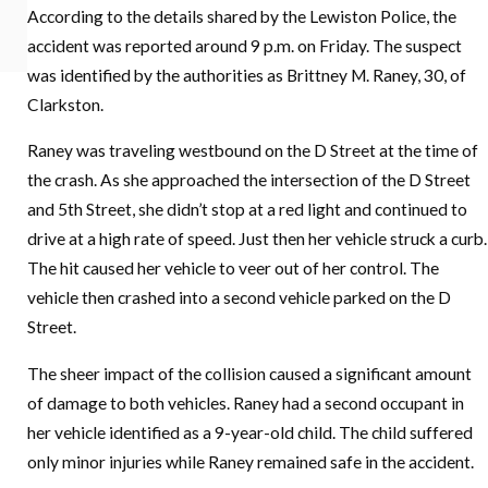
According to the details shared by the Lewiston Police, the
in Idaho?
READ MORE
accident was reported around 9 p.m. on Friday. The suspect
READ MORE
was identified by the authorities as Brittney M. Raney, 30, of
Clarkston.
Raney was traveling westbound on the D Street at the time of
the crash. As she approached the intersection of the D Street
and 5th Street, she didn’t stop at a red light and continued to
drive at a high rate of speed. Just then her vehicle struck a curb.
The hit caused her vehicle to veer out of her control. The
vehicle then crashed into a second vehicle parked on the D
Street.
The sheer impact of the collision caused a significant amount
of damage to both vehicles. Raney had a second occupant in
her vehicle identified as a 9-year-old child. The child suffered
only minor injuries while Raney remained safe in the accident.