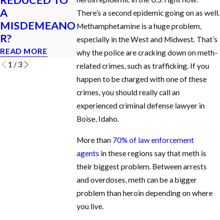
A
I GET A DUI IN
Criminal Case 
There’s a second epidemic going on as well.
MISDEMEANO
IDAHO?
Idaho?
Methamphetamine is a huge problem,
R?
READ MORE
READ MORE
especially in the West and Midwest. That’s
READ MORE
why the police are cracking down on meth-
1
/
3
related crimes, such as trafficking. If you
happen to be charged with one of these
crimes, you should really call an
experienced criminal defense lawyer in
Boise, Idaho.
More than
70% of law enforcement
agents
in these regions say that meth is
their biggest problem. Between arrests
and overdoses, meth can be a bigger
problem than heroin depending on where
you live.