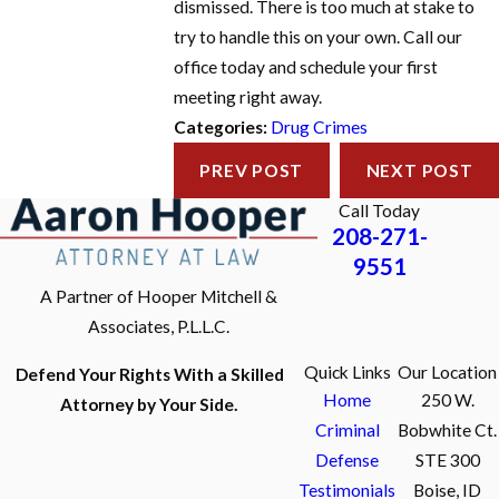
dismissed. There is too much at stake to
try to handle this on your own. Call our
office today and schedule your first
meeting right away.
Categories:
Drug Crimes
PREV POST
NEXT POST
Call Today
208-271-
9551
A Partner of Hooper Mitchell &
Associates, P.L.L.C.
Quick Links
Our Location
Defend Your Rights With a Skilled
Home
250 W.
Attorney by Your Side.
Criminal
Bobwhite Ct.
Defense
STE 300
Testimonials
Boise, ID