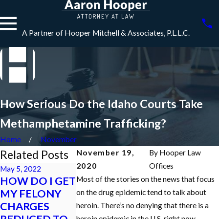
A Partner of Hooper Mitchell & Associates, P.L.L.C.
How Serious Do the Idaho Courts Take
Methamphetamine Trafficking?
Home
November
Related Posts
November 19,
By
Hooper Law
2020
Offices
May 5, 2022
HOW DO I GET
Most of the stories on the news that focus
Jan 18, 2022
Dec 7, 2021
MY FELONY
WHAT
What is an
on the drug epidemic tend to talk about
CHARGES
HAPPENS TO
Initial
heroin. There’s no denying that there is a
REDUCED TO
MY LICENSE IF
Appearance in
heroin epidemic in the U.S. right now.