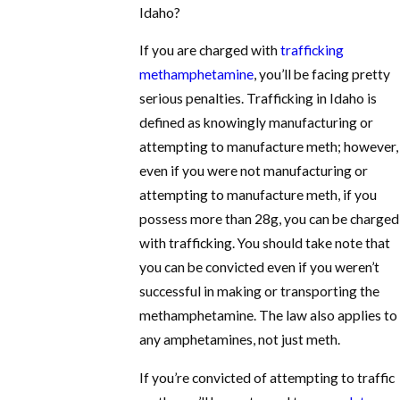
Idaho?
If you are charged with
trafficking
methamphetamine
, you’ll be facing pretty
serious penalties. Trafficking in Idaho is
defined as knowingly manufacturing or
attempting to manufacture meth; however,
even if you were not manufacturing or
attempting to manufacture meth, if you
possess more than 28g, you can be charged
with trafficking. You should take note that
you can be convicted even if you weren’t
successful in making or transporting the
methamphetamine. The law also applies to
any amphetamines, not just meth.
If you’re convicted of attempting to traffic