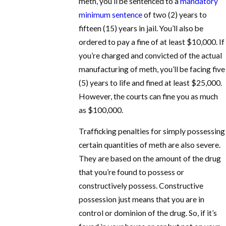
meth, you’ll be sentenced to a
mandatory
minimum sentence
of two (2) years to
fifteen (15) years in jail. You’ll also be
ordered to pay a fine of at least $10,000. If
you’re charged and convicted of the actual
manufacturing of meth, you’ll be facing five
(5) years to life and fined at least $25,000.
However, the courts can fine you as much
as $100,000.
Trafficking penalties for simply possessing
certain quantities of meth are also severe.
They are based on the amount of the drug
that you’re found to possess or
constructively possess. Constructive
possession just means that you are in
control or dominion of the drug. So, if it’s