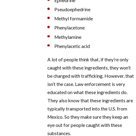
Ephedrine
Pseudoephedrine
Methyl formamide
Phenylacetone
Methylamine
Phenylacetic acid
A lot of people think that, if they’re only
caught with these ingredients, they won’t
be charged with trafficking. However, that
isn’t the case. Law enforcement is very
educated on what these ingredients do.
They also know that these ingredients are
typically transported into the U.S. from
Mexico. So they make sure they keep an
eye out for people caught with these
substances.