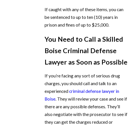
If caught with any of these items, you can
be sentenced to up to ten (10) years in
prison and fines of up to $25,000.
You Need to Call a Skilled
Boise Criminal Defense
Lawyer as Soon as Possible
If you’re facing any sort of serious drug
charges, you should call and talk to an
experienced
criminal defense lawyer in
Boise
. They will review your case and see if
there are any possible defenses. They’ll
also negotiate with the prosecutor to see if
they can get the charges reduced or