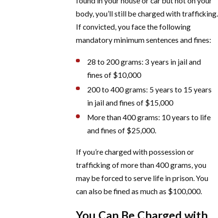
found in your house or car but not on your
body, you’ll still be charged with trafficking.
If convicted, you face the following
mandatory minimum sentences and fines:
28 to 200 grams: 3 years in jail and
fines of $10,000
200 to 400 grams: 5 years to 15 years
in jail and fines of $15,000
More than 400 grams: 10 years to life
and fines of $25,000.
If you’re charged with possession or
trafficking of more than 400 grams, you
may be forced to serve life in prison. You
can also be fined as much as $100,000.
You Can Be Charged with