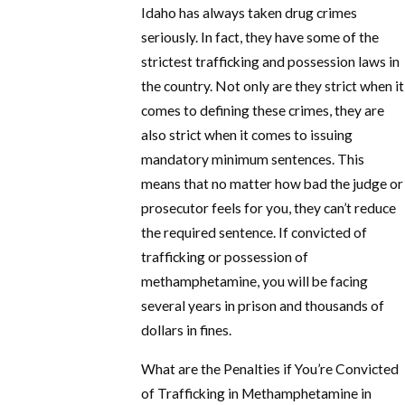
Idaho has always taken drug crimes
seriously. In fact, they have some of the
strictest trafficking and possession laws in
the country. Not only are they strict when it
comes to defining these crimes, they are
also strict when it comes to issuing
mandatory minimum sentences. This
means that no matter how bad the judge or
prosecutor feels for you, they can’t reduce
the required sentence. If convicted of
trafficking or possession of
methamphetamine, you will be facing
several years in prison and thousands of
dollars in fines.
What are the Penalties if You’re Convicted
of Trafficking in Methamphetamine in