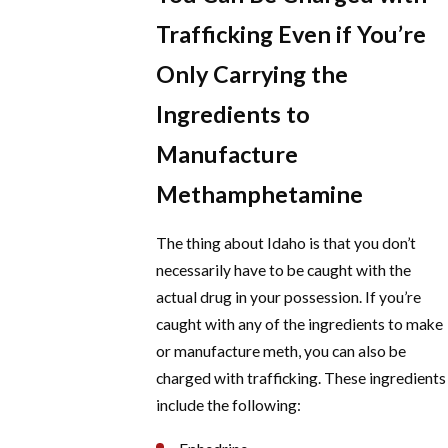
Trafficking Even if You’re
Only Carrying the
Ingredients to
Manufacture
Methamphetamine
The thing about Idaho is that you don’t
necessarily have to be caught with the
actual drug in your possession. If you’re
caught with any of the ingredients to make
or manufacture meth, you can also be
charged with trafficking. These ingredients
include the following: