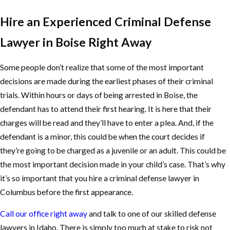
Hire an Experienced Criminal Defense
Lawyer in Boise Right Away
Some people don’t realize that some of the most important
decisions are made during the earliest phases of their criminal
trials. Within hours or days of being arrested in Boise, the
defendant has to attend their first hearing. It is here that their
charges will be read and they’ll have to enter a plea. And, if the
defendant is a minor, this could be when the court decides if
they’re going to be charged as a juvenile or an adult. This could be
the most important decision made in your child’s case. That’s why
it’s so important that you hire a criminal defense lawyer in
Columbus before the first appearance.
Call our office right away
and talk to one of our skilled defense
lawyers in Idaho. There is simply too much at stake to risk not