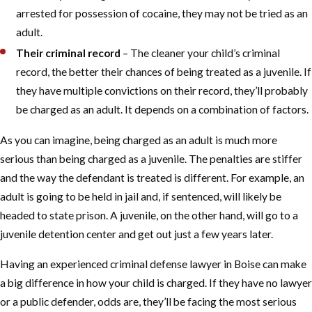
arrested for possession of cocaine, they may not be tried as an
adult.
Their criminal record
– The cleaner your child’s criminal
record, the better their chances of being treated as a juvenile. If
they have multiple convictions on their record, they’ll probably
be charged as an adult. It depends on a combination of factors.
As you can imagine, being charged as an adult is much more
serious than being charged as a juvenile. The penalties are stiffer
and the way the defendant is treated is different. For example, an
adult is going to be held in jail and, if sentenced, will likely be
headed to state prison. A juvenile, on the other hand, will go to a
juvenile detention center and get out just a few years later.
Having an experienced criminal defense lawyer in Boise can make
a big difference in how your child is charged. If they have no lawyer
or a public defender, odds are, they’ll be facing the most serious