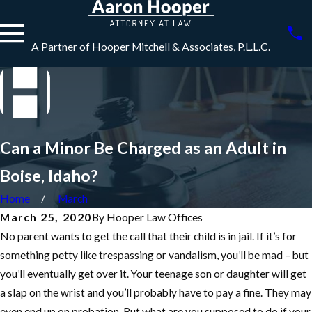
A Partner of Hooper Mitchell & Associates, P.L.L.C.
Can a Minor Be Charged as an Adult in
Boise, Idaho?
Home
March
March 25, 2020
By
Hooper Law Offices
No parent wants to get the call that their child is in jail. If it’s for
something petty like trespassing or vandalism, you’ll be mad – but
you’ll eventually get over it. Your teenage son or daughter will get
a slap on the wrist and you’ll probably have to pay a fine. They may
even end up on probation. But what are you supposed to do if your