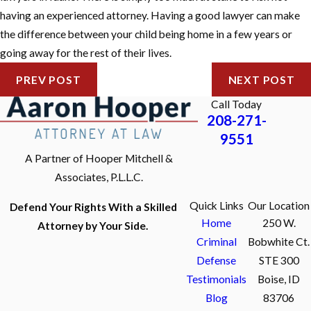
having an experienced attorney. Having a good lawyer can make
the difference between your child being home in a few years or
going away for the rest of their lives.
PREV POST
NEXT POST
Call Today
208-271-
9551
A Partner of Hooper Mitchell &
Associates, P.L.L.C.
Quick Links
Our Location
Defend Your Rights With a Skilled
Home
250 W.
Attorney by Your Side.
Criminal
Bobwhite Ct.
Defense
STE 300
Testimonials
Boise, ID
Blog
83706