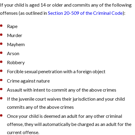
If your child is aged 14 or older and commits any of the following
offenses (as outlined in
Section 20-509 of the Criminal Code
):
Rape
Murder
Mayhem
Arson
Robbery
Forcible sexual penetration with a foreign object
Crime against nature
Assault with intent to commit any of the above crimes
If the juvenile court waives their jurisdiction and your child
commits any of the above crimes
Once your child is deemed an adult for any other criminal
offense, they will automatically be charged as an adult for the
current offense.