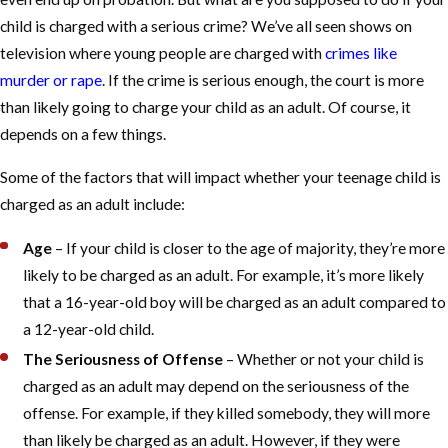
child is charged with a serious crime? We’ve all seen shows on
television where young people are charged with
crimes like
murder or rape
. If the crime is serious enough, the court is more
than likely going to charge your child as an adult. Of course, it
depends on a few things.
Some of the factors that will impact whether your teenage child is
charged as an adult include:
Age
– If your child is closer to the age of majority, they’re more
likely to be charged as an adult. For example, it’s more likely
that a 16-year-old boy will be charged as an adult compared to
a 12-year-old child.
The Seriousness of Offense
– Whether or not your child is
charged as an adult may depend on the seriousness of the
offense. For example, if they killed somebody, they will more
than likely be charged as an adult. However, if they were