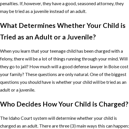
penalties. If, however, they have a good, seasoned attorney, they
may be tried as a juvenile instead of an adult.
What Determines Whether Your Child is
Tried as an Adult or a Juvenile?
When you learn that your teenage child has been charged with a
felony, there will be a lot of things running through your mind. Will
they go to jail? How much will a good defense lawyer in Boise cost
your family? These questions are only natural. One of the biggest
questions you should have is whether your child will be tried as an
adult or a juvenile.
Who Decides How Your Child is Charged?
The Idaho Court system will determine whether your child is
charged as an adult. There are three (3) main ways this can happen: